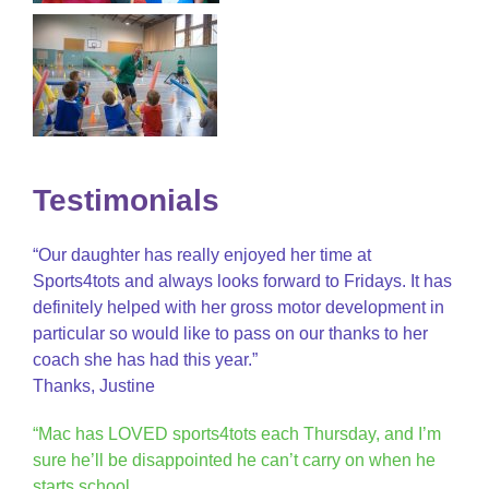
Testimonials
“Our daughter has really enjoyed her time at
Sports4tots and always looks forward to Fridays. It has
definitely helped with her gross motor development in
particular so would like to pass on our thanks to her
coach she has had this year.”
Thanks, Justine
“Mac has LOVED sports4tots each Thursday, and I’m
sure he’ll be disappointed he can’t carry on when he
starts school.