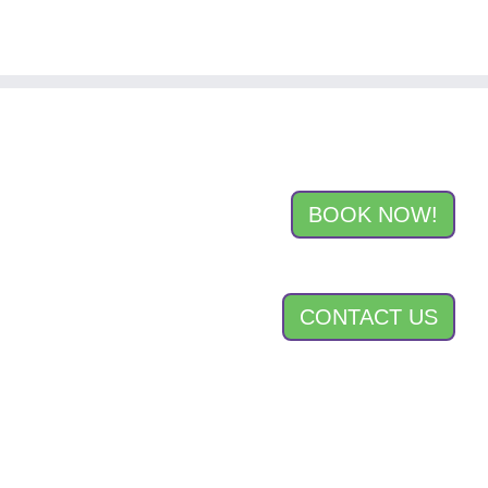
BOOK NOW!
CONTACT US