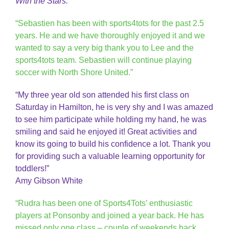
With the Stars.
“Sebastien has been with sports4tots for the past 2.5
years. He and we have thoroughly enjoyed it and we
wanted to say a very big thank you to Lee and the
sports4tots team. Sebastien will continue playing
soccer with North Shore United.”
“My three year old son attended his first class on
Saturday in Hamilton, he is very shy and I was amazed
to see him participate while holding my hand, he was
smiling and said he enjoyed it! Great activities and
know its going to build his confidence a lot. Thank you
for providing such a valuable learning opportunity for
toddlers!”
Amy Gibson White
“Rudra has been one of Sports4Tots’ enthusiastic
players at Ponsonby and joined a year back. He has
missed only one class – couple of weekends back