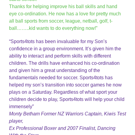
Thanks for helping improve his ball skills and hand
eye co-ordination. He now has a love for pretty much
all ball sports from soccer, league, netball, golf, t-
ball……..kid wants to do everything now!”
“Sports4tots has been invaluable for my Son’s
confidence in a group environment. It’s given him the
ability to interact and perform skills with different
children. The drills have enhanced his co-ordination
and given him a great understanding of the
fundamentals needed for soccer. Sports4tots has
helped my son’s transition into soccer games he now
plays on a Saturday. Regardless of what sport your
children decide to play, Sports4tots will help your child
immensely”
Monty Betham Former NZ Warriors Captain, Kiwis Test
player,
Ex Professional Boxer and 2007 Finalist, Dancing