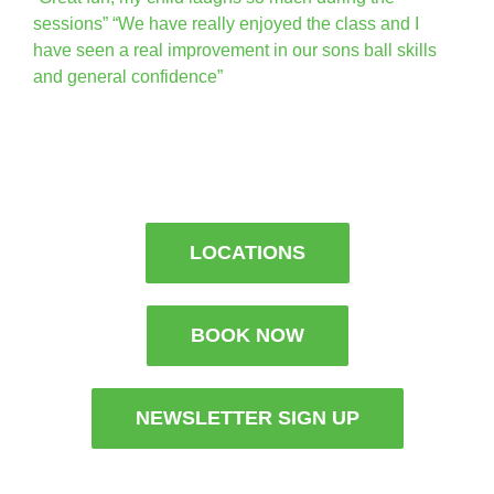
sessions” “We have really enjoyed the class and I
have seen a real improvement in our sons ball skills
and general confidence”
LOCATIONS
BOOK NOW
NEWSLETTER SIGN UP