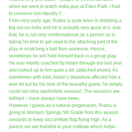
when we went to watch India play at Eden Park. I had
to convince him literally !!
From very early age, Rudra is quite keen in dribbling a
big soccer balls and he is actually very good at it. Just
that, he is not very confrontational as a person so is
taking his time to get used to the attacking part of the
play or snatching a ball from someone. Hence,
sometimes he will hold himself back in a group play.
He was mostly coached by Adam through-out last year
and looked up to him quite a bit. (attached photo). As
sometimes with kids, Adam’s departure affected him a
wee bit but for his love of the beautiful game, he simply
could not miss sports4tots session!. The sessions are
brilliant – have always have been.
However, I guess as a natural progression, Rudra is
going to Western Springs 5th Grade from this season
onwards to keep soccer4tots flag flying high. As a
parent, we are thankful to your institute which helps