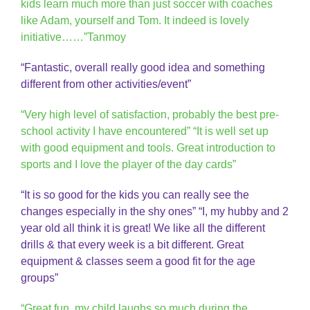
kids learn much more than just soccer with coaches
like Adam, yourself and Tom. It indeed is lovely
initiative……”Tanmoy
“Fantastic, overall really good idea and something
different from other activities/event”
“Very high level of satisfaction, probably the best pre-
school activity I have encountered” “It is well set up
with good equipment and tools. Great introduction to
sports and I love the player of the day cards”
“It is so good for the kids you can really see the
changes especially in the shy ones” “I, my hubby and 2
year old all think it is great! We like all the different
drills & that every week is a bit different. Great
equipment & classes seem a good fit for the age
groups”
“Great fun, my child laughs so much during the