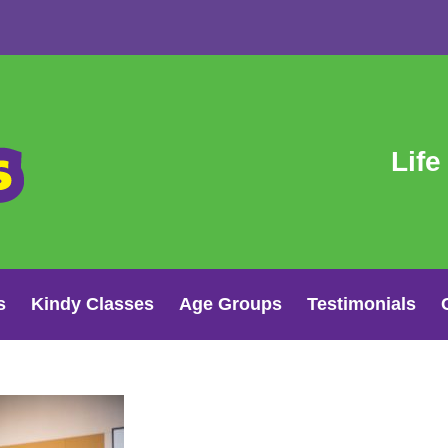
Life
s
Kindy Classes
Age Groups
Testimonials