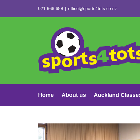
Skip
021 668 689
|
office@sports4tots.co.nz
to
content
Home
About us
Auckland Classe