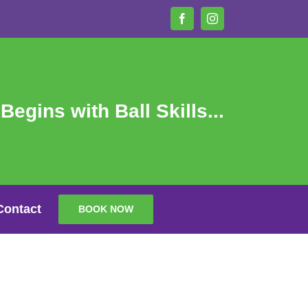
Facebook
Instagram
 Begins with Ball Skills...
Contact
BOOK NOW