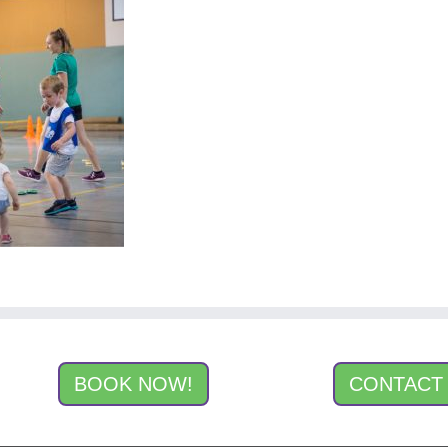
BOOK NOW!
CONTACT