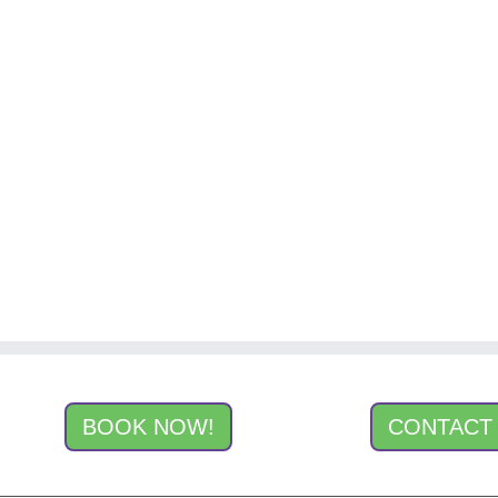
BOOK NOW!
CONTACT