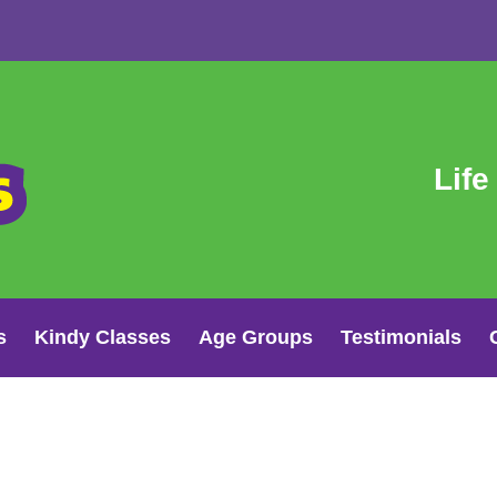
Life
s
Kindy Classes
Age Groups
Testimonials