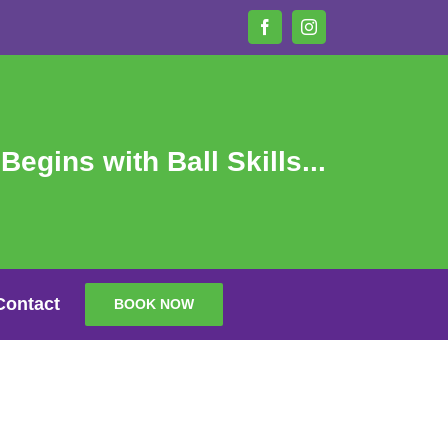
Facebook
Instagram
 Begins with Ball Skills...
Contact
BOOK NOW