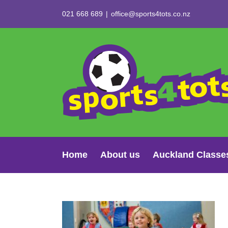
Skip
021 668 689
|
office@sports4tots.co.nz
to
content
Home
About us
Auckland Classe