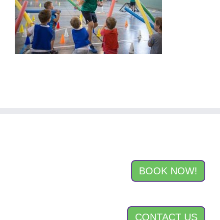
BOOK NOW!
CONTACT US